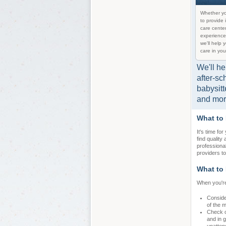
Whether yo
to provide 
care center
experience
we'll help 
care in you
We'll he
after-sc
babysitt
and mor
What to
It's time fo
find quality
professiona
providers to
What to 
When you're
Conside
of the 
Check ou
and in g