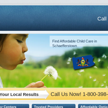
Call
Find Affordable Child Care in
Schaefferstown
Call Us Now! 1-800-398
Your Local Results
 or Centers
Trusted Providers
Affordable Opti