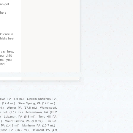
can get
chers
ld care in
hild's best
 can help.
our child
ams, you
find
own, PA
(5.5 mi.)
Lincoln University, PA
A
(17.4 mi.)
Silver Spring, PA
(17.8 mi.)
i.)
Witmer, PA
(17.8 mi.)
Womelsdorf,
le, PA
(17.9 mi.)
Adamstown, PA
(13.2
)
Lebanon, PA
(6.8 mi.)
Terre Hill, PA
.)
Mount Gretna, PA
(9.9 mi.)
Elm, PA
, PA
(14.1 mi.)
Manheim, PA
(10.7 mi.)
trose, PA
(16.2 mi.)
Rexmont, PA
(4.9