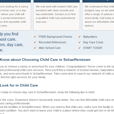
u're looking for a nanny
We only work with trusted child care
We understand that chil
in-home care, or a day
providers with clean records and
budgets vary, so we work
 where your child will
top credentials. Contact us to find
offer a range of options t
 a social environment,
a qualified child care professional
every family. Call today t
you find reputable child
near you.
about our affordable chil
r area.
options.
lp you find
FREE Background Checks
Babysitters
hool care,
Recorded References
Day Care Costs
ers, day care,
After School Care
START TODAY
e.
 Know about Choosing Child Care in Schaefferstown
r you to choose a nanny or preschool for your children. Congratulations! You've come to the rig
 and professional child care services. Here you'll find a network of trusted nannies, babysitter
ls, and even preschools in Schaefferstown. Take some time to search our network of child c
 find the right services for your family.
Look for in Child Care
 ready to choose day care in Schaefferstown, keep the following tips in mind:
r the costs. Expensive doesn't necessarily mean better. You can find affordable child care 
most caring professionals.
t the facilities in Schaefferstown. When you need to find child care, make sure the facility is
ood condition. You don't want to leave your child in a place where they could get hurt or be lef