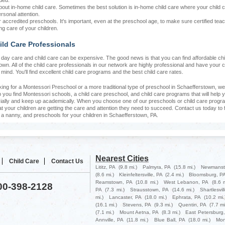
ded.
bout in-home child care. Sometimes the best solution is in-home child care where your child 
rsonal attention.
r accredited preschools. It's important, even at the preschool age, to make sure certified tea
ng care of your children.
ild Care Professionals
at day care and child care can be expensive. The good news is that you can find affordable chi
wn. All of the child care professionals in our network are highly professional and have your c
n mind. You'll find excellent child care programs and the best child care rates.
oking for a Montessori Preschool or a more traditional type of preschool in Schaefferstown, we
you find Montessori schools, a child care preschool, and child care programs that will help y
ially and keep up academically. When you choose one of our preschools or child care progr
at your children are getting the care and attention they need to succeed. Contact us today to 
, a nanny, and preschools for your children in Schaefferstown, PA.
Nearest Cities
Child Care
Contact Us
Lititz, PA
(9.8 mi.)
Palmyra, PA
(15.8 mi.)
Newmanst
(8.6 mi.)
Kleinfeltersville, PA
(2.4 mi.)
Bloomsburg, P
Reamstown, PA
(10.8 mi.)
West Lebanon, PA
(8.6 m
800-398-2128
PA
(7.3 mi.)
Strausstown, PA
(14.6 mi.)
Shartlesvil
mi.)
Lancaster, PA
(18.0 mi.)
Ephrata, PA
(10.2 mi.
(16.1 mi.)
Stevens, PA
(9.3 mi.)
Quentin, PA
(7.7 mi
(7.1 mi.)
Mount Aetna, PA
(8.3 mi.)
East Petersburg
Annville, PA
(11.8 mi.)
Blue Ball, PA
(18.0 mi.)
Mon