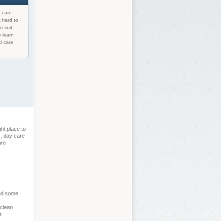
d care
 hard to
o suit
o learn
d care
ht place to
s, day care
are
and some
 clean
t