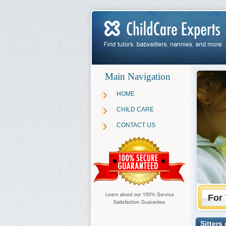
Main Navigation
HOME
CHILD CARE
CONTACT US
For 
Sitters