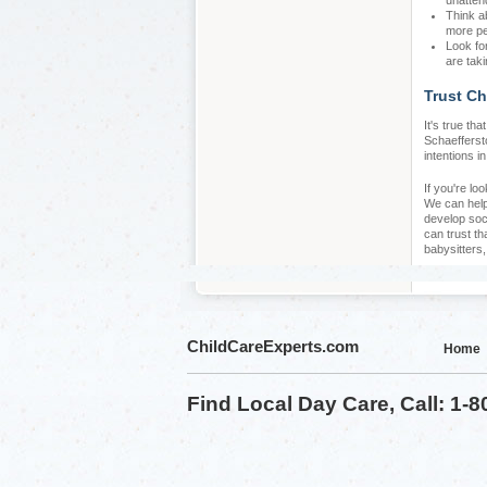
unatten
Think a
more pe
Look fo
are taki
Trust Ch
It's true th
Schaeffersto
intentions i
If you're lo
We can help 
develop soc
can trust th
babysitters
ChildCareExperts.com
Home
Find Local Day Care, Call: 1-