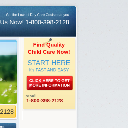
Get the Lowest Day Care Costs near you
 Us Now! 1-800-398-2128
Find Quality
Child Care Now!
START HERE
It's FAST AND EASY
or call:
1-800-398-2128
-2128
ons