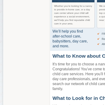
Whether you're looking for a nanny
We on
to provide in-home care, or a day
provi
care center where your child will
top c
experience a social environment,
a qua
we'll help you find reputable child
near 
care in your area.
We'll help you find
FR
after-school care,
Re
babysitters, day care,
Af
and more.
What to Know about C
It's time for you to choose a nan
Congratulations! You've come to 
child care services. Here you'll 
day care professionals, and ev
search our network of child care 
family.
What to Look for in C