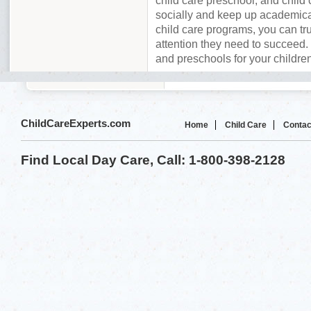
child care preschool, and child 
socially and keep up academica
child care programs, you can tru
attention they need to succeed. 
and preschools for your childre
ChildCareExperts.com
Home
Child Care
Contac
Find Local Day Care, Call: 1-800-398-2128