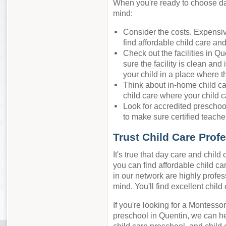
When you're ready to choose day
mind:
Consider the costs. Expensiv
find affordable child care an
Check out the facilities in Q
sure the facility is clean and
your child in a place where t
Think about in-home child ca
child care where your child c
Look for accredited preschool
to make sure certified teacher
Trust Child Care Prof
It's true that day care and chil
you can find affordable child car
in our network are highly profes
mind. You'll find excellent chil
If you're looking for a Montessor
preschool in Quentin, we can he