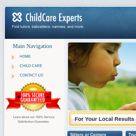
Main Navigation
HOME
CHILD CARE
CONTACT US
For Your Local Results
Sitters or Centers
Tru