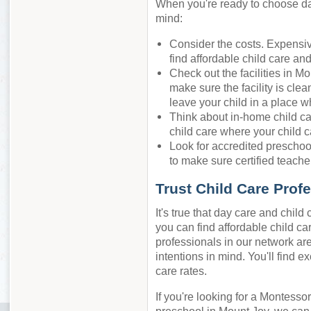
When you're ready to choose day
mind:
Consider the costs. Expensiv
find affordable child care an
Check out the facilities in M
make sure the facility is cle
leave your child in a place w
Think about in-home child ca
child care where your child c
Look for accredited preschool
to make sure certified teacher
Trust Child Care Prof
It's true that day care and chil
you can find affordable child car
professionals in our network are
intentions in mind. You'll find e
care rates.
If you're looking for a Montessor