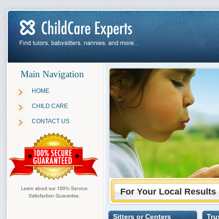
Main Navigation
HOME
CHILD CARE
CONTACT US
For Your Local Results
Sitters or Centers
Tru