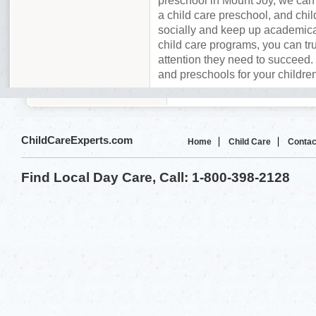
preschool in Mount Joy, we can
a child care preschool, and chil
socially and keep up academica
child care programs, you can tru
attention they need to succeed. 
and preschools for your childre
ChildCareExperts.com
Home
Child Care
Contac
Find Local Day Care, Call: 1-800-398-2128