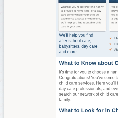
Whether you're looking for a nanny
We on
to provide in-home care, or a day
provi
care center where your child will
top c
experience a social environment,
a qua
we'll help you find reputable child
near 
care in your area.
We'll help you find
FR
after-school care,
Re
babysitters, day care,
Af
and more.
What to Know about C
It's time for you to choose a nan
Congratulations! You've come to 
child care services. Here you'll 
day care professionals, and ev
search our network of child care 
family.
What to Look for in C