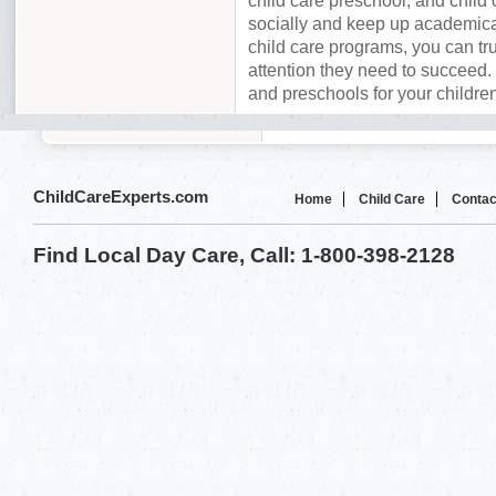
child care preschool, and child 
socially and keep up academica
child care programs, you can tru
attention they need to succeed. 
and preschools for your children
ChildCareExperts.com
Home
Child Care
Contac
Find Local Day Care, Call: 1-800-398-2128