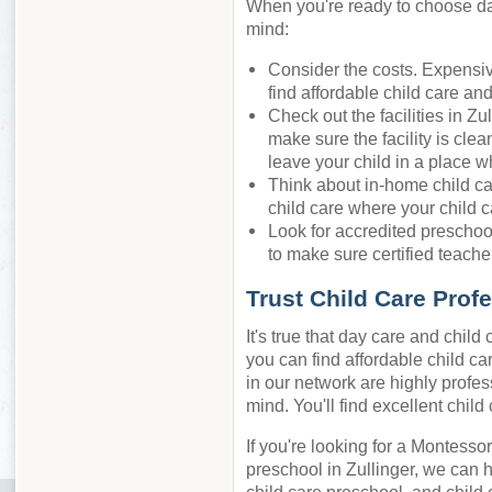
When you're ready to choose day 
mind:
Consider the costs. Expensiv
find affordable child care an
Check out the facilities in Zu
make sure the facility is cle
leave your child in a place w
Think about in-home child ca
child care where your child c
Look for accredited preschool
to make sure certified teacher
Trust Child Care Prof
It's true that day care and chil
you can find affordable child car
in our network are highly profes
mind. You'll find excellent chil
If you're looking for a Montessor
preschool in Zullinger, we can 