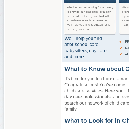
Whether you're looking for a nanny
We on
to provide in-home care, or a day
provi
care center where your child will
top c
experience a social environment,
a qua
we'll help you find reputable child
near 
care in your area.
We'll help you find
FR
after-school care,
Re
babysitters, day care,
Af
and more.
What to Know about Ch
It's time for you to choose a nan
Congratulations! You've come to 
child care services. Here you'll 
day care professionals, and eve
search our network of child care 
family.
What to Look for in C