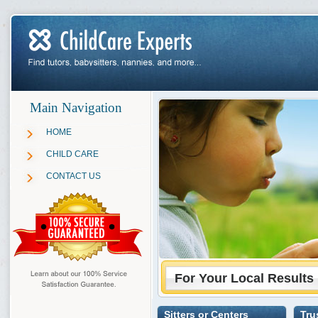
Main Navigation
HOME
CHILD CARE
CONTACT US
For Your Local Results
Sitters or Centers
Tru