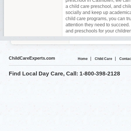
preschool in Cashtown, we can 
a child care preschool, and chil
socially and keep up academica
child care programs, you can tru
attention they need to succeed. 
and preschools for your childre
ChildCareExperts.com
Home
Child Care
Contac
Find Local Day Care, Call: 1-800-398-2128