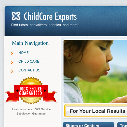
Main Navigation
HOME
CHILD CARE
CONTACT US
For Your Local Results
Sitters or Centers
Tru