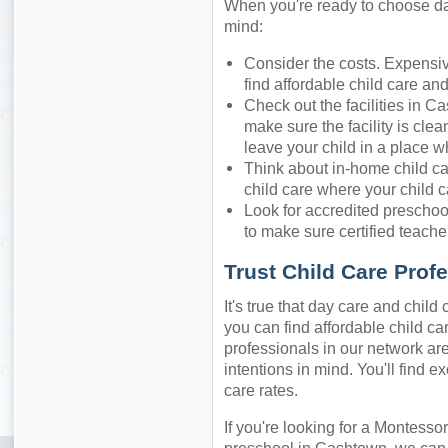
When you're ready to choose day
mind:
Consider the costs. Expensiv
find affordable child care an
Check out the facilities in C
make sure the facility is cle
leave your child in a place w
Think about in-home child ca
child care where your child c
Look for accredited preschool
to make sure certified teacher
Trust Child Care Prof
It's true that day care and chil
you can find affordable child ca
professionals in our network are
intentions in mind. You'll find e
care rates.
If you're looking for a Montessor