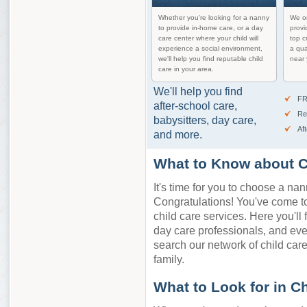
Whether you're looking for a nanny
We on
to provide in-home care, or a day
provi
care center where your child will
top c
experience a social environment,
a qua
we'll help you find reputable child
near 
care in your area.
We'll help you find
FR
after-school care,
Re
babysitters, day care,
Af
and more.
What to Know about C
It's time for you to choose a nan
Congratulations! You've come to 
child care services. Here you'll 
day care professionals, and ev
search our network of child care 
family.
What to Look for in C