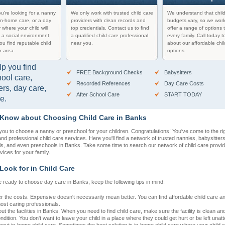
u're looking for a nanny
We only work with trusted child care
We understand that chil
in-home care, or a day
providers with clean records and
budgets vary, so we work
 where your child will
top credentials. Contact us to find
offer a range of options t
 a social environment,
a qualified child care professional
every family. Call today t
you find reputable child
near you.
about our affordable chil
r area.
options.
lp you find
FREE Background Checks
Babysitters
hool care,
Recorded References
Day Care Costs
ers, day care,
After School Care
START TODAY
e.
 Know about Choosing Child Care in Banks
r you to choose a nanny or preschool for your children. Congratulations! You've come to the rig
 and professional child care services. Here you'll find a network of trusted nannies, babysitter
ls, and even preschools in Banks. Take some time to search our network of child care provide
rvices for your family.
Look for in Child Care
 ready to choose day care in Banks, keep the following tips in mind:
r the costs. Expensive doesn't necessarily mean better. You can find affordable child care 
most caring professionals.
t the facilities in Banks. When you need to find child care, make sure the facility is clean and
dition. You don't want to leave your child in a place where they could get hurt or be left unat