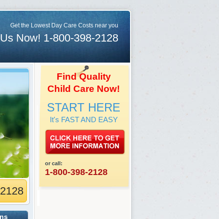
Get the Lowest Day Care Costs near you
 Us Now! 1-800-398-2128
Find Quality
Child Care Now!
START HERE
It's FAST AND EASY
or call:
1-800-398-2128
-2128
ons