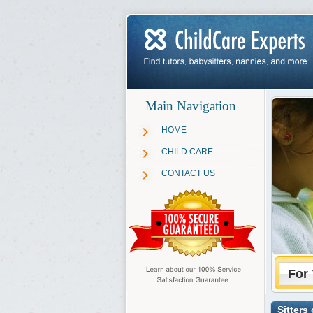
Main Navigation
HOME
CHILD CARE
CONTACT US
For 
Sitters