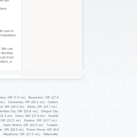
can get
chers
ld care in
t intentions
p. We can
d develop
can trust
itters, a
elius, OR
(7.3 mi.)
Beaverton, OR
(17.6
mi.)
Clackamas, OR
(30.1 mi.)
Carlton,
nd, WA
(30.2 mi.)
Aloha, OR
(14.7 mi.)
lumbia City, OR
(23.9 mi.)
Oregon City,
(11.2 mi.)
Union, WA
(27.9 mi.)
Yamhill,
 OR
(22.5 mi.)
Gaston, OR
(12.7 mi.)
)
Saint Helens, OR
(22.5 mi.)
Tualatin,
le, OR
(28.5 mi.)
Forest Grove, OR
(6.8
Marylhurst, OR
(27.0 mi.)
Wilsonville,