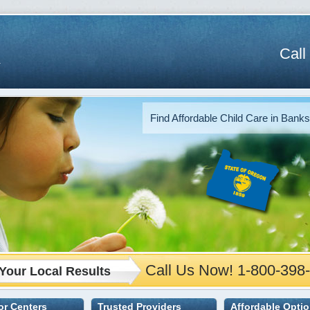
Call
Find Affordable Child Care in Banks
Call Us Now! 1-800-398
Your Local Results
 or Centers
Trusted Providers
Affordable Opti