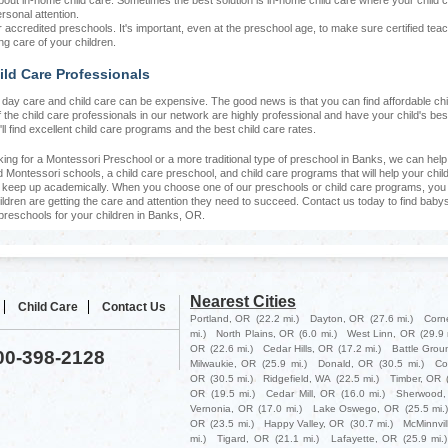
bout in-home child care. Sometimes the best solution is in-home child care where your child 
rsonal attention.
r accredited preschools. It's important, even at the preschool age, to make sure certified tea
ng care of your children.
ild Care Professionals
at day care and child care can be expensive. The good news is that you can find affordable chi
f the child care professionals in our network are highly professional and have your child's bes
'll find excellent child care programs and the best child care rates.
oking for a Montessori Preschool or a more traditional type of preschool in Banks, we can hel
d Montessori schools, a child care preschool, and child care programs that will help your chil
d keep up academically. When you choose one of our preschools or child care programs, you 
ildren are getting the care and attention they need to succeed. Contact us today to find babys
preschools for your children in Banks, OR.
Nearest Cities
Child Care
Contact Us
Portland, OR
(22.2 mi.)
Dayton, OR
(27.6 mi.)
Corn
mi.)
North Plains, OR
(6.0 mi.)
West Linn, OR
(29.9 
OR
(22.6 mi.)
Cedar Hills, OR
(17.2 mi.)
Battle Grou
800-398-2128
Milwaukie, OR
(25.9 mi.)
Donald, OR
(30.5 mi.)
Co
OR
(30.5 mi.)
Ridgefield, WA
(22.5 mi.)
Timber, OR
OR
(19.5 mi.)
Cedar Mill, OR
(16.0 mi.)
Sherwood,
Vernonia, OR
(17.0 mi.)
Lake Oswego, OR
(25.5 mi.
OR
(23.5 mi.)
Happy Valley, OR
(30.7 mi.)
McMinnvil
mi.)
Tigard, OR
(21.1 mi.)
Lafayette, OR
(25.9 mi.)