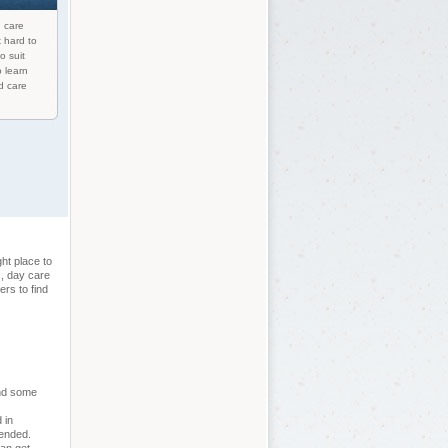
d care
 hard to
o suit
o learn
d care
ht place to
s, day care
rs to find
and some
 in
tended.