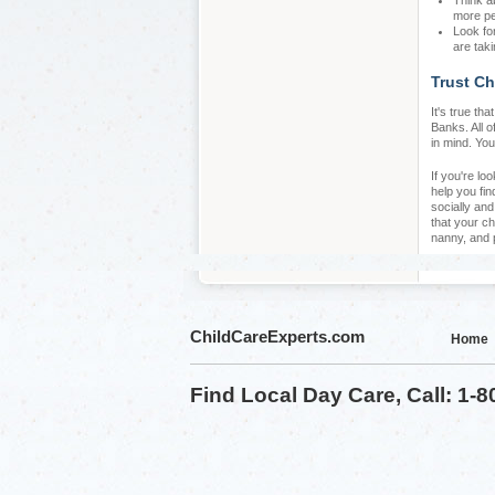
Think a
more pe
Look fo
are taki
Trust Ch
It's true th
Banks. All o
in mind. You
If you're lo
help you fin
socially an
that your ch
nanny, and 
ChildCareExperts.com
Home
Find Local Day Care, Call: 1-