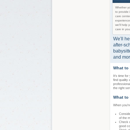
Whether yo
to provide 
care center
experience
we'll help 
care in you
We'll he
after-sc
babysitt
and mor
What to
It's time fo
find quality
professiona
the right se
What to 
When you're
Conside
of the 
Check ou
good con