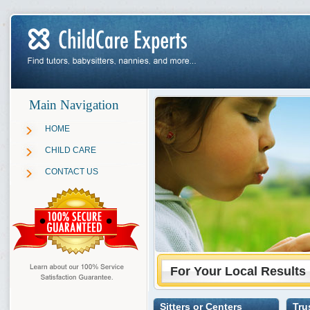
Main Navigation
HOME
CHILD CARE
CONTACT US
For Your Local Results
Sitters or Centers
Tru