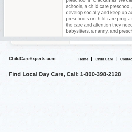
preschool in Clackamas, we can
schools, a child care preschool,
develop socially and keep up a
preschools or child care program
the care and attention they need
babysitters, a nanny, and presc
ChildCareExperts.com
Home
Child Care
Contac
Find Local Day Care, Call: 1-800-398-2128