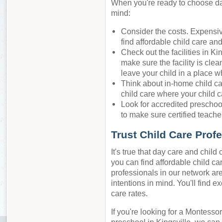
When you're ready to choose day 
mind:
Consider the costs. Expensiv
find affordable child care an
Check out the facilities in Ki
make sure the facility is cle
leave your child in a place w
Think about in-home child ca
child care where your child c
Look for accredited preschool
to make sure certified teacher
Trust Child Care Prof
It's true that day care and chil
you can find affordable child care
professionals in our network are
intentions in mind. You'll find e
care rates.
If you're looking for a Montessor