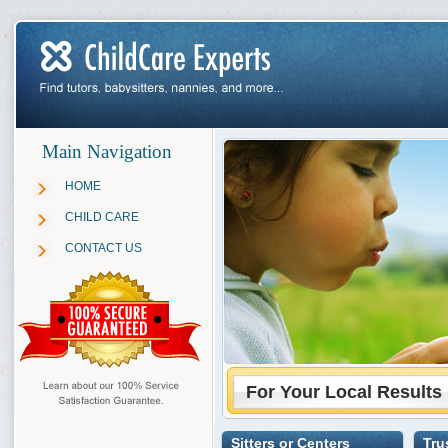
Main Navigation
HOME
CHILD CARE
CONTACT US
For Your Local Results
Sitters or Centers
Tru