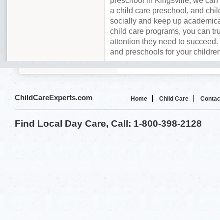
preschool in Kingsville, we can
a child care preschool, and chil
socially and keep up academica
child care programs, you can tru
attention they need to succeed. 
and preschools for your children
ChildCareExperts.com
Home
Child Care
Contac
Find Local Day Care, Call: 1-800-398-2128