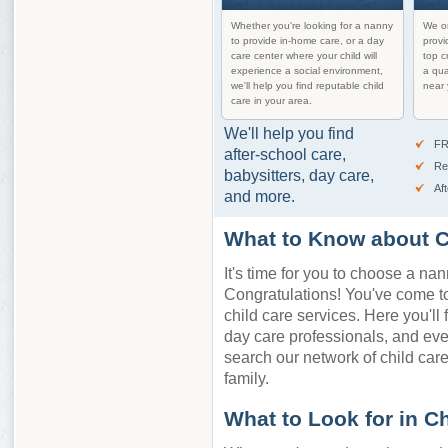
Whether you're looking for a nanny
We on
to provide in-home care, or a day
provi
care center where your child will
top c
experience a social environment,
a qua
we'll help you find reputable child
near 
care in your area.
We'll help you find
FR
after-school care,
Re
babysitters, day care,
Af
and more.
What to Know about Ch
It's time for you to choose a nan
Congratulations! You've come to 
child care services. Here you'll 
day care professionals, and eve
search our network of child care 
family.
What to Look for in C