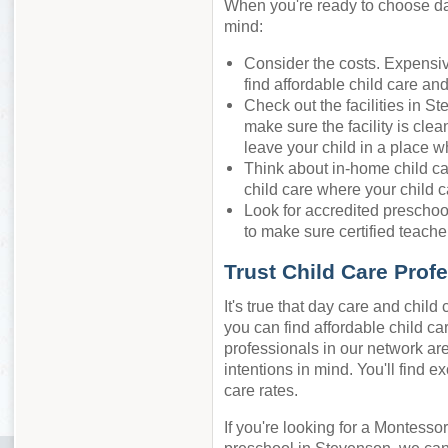
When you're ready to choose day
mind:
Consider the costs. Expensiv
find affordable child care an
Check out the facilities in S
make sure the facility is cle
leave your child in a place w
Think about in-home child ca
child care where your child c
Look for accredited preschool
to make sure certified teacher
Trust Child Care Prof
It's true that day care and chil
you can find affordable child car
professionals in our network are
intentions in mind. You'll find e
care rates.
If you're looking for a Montessor