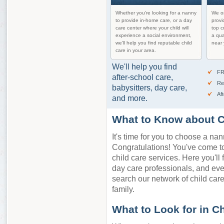
Whether you're looking for a nanny
We on
to provide in-home care, or a day
provi
care center where your child will
top c
experience a social environment,
a qua
we'll help you find reputable child
near 
care in your area.
We'll help you find
FR
after-school care,
Re
babysitters, day care,
Af
and more.
What to Know about C
It's time for you to choose a nan
Congratulations! You've come to 
child care services. Here you'll 
day care professionals, and ev
search our network of child care 
family.
What to Look for in C