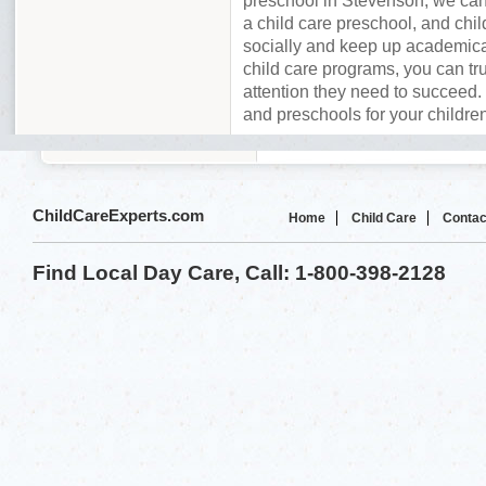
preschool in Stevenson, we can
a child care preschool, and chil
socially and keep up academica
child care programs, you can tru
attention they need to succeed. 
and preschools for your childre
ChildCareExperts.com
Home
Child Care
Contac
Find Local Day Care, Call: 1-800-398-2128