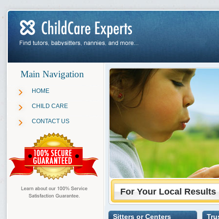
Main Navigation
HOME
CHILD CARE
CONTACT US
For Your Local Results
Sitters or Centers
Tru