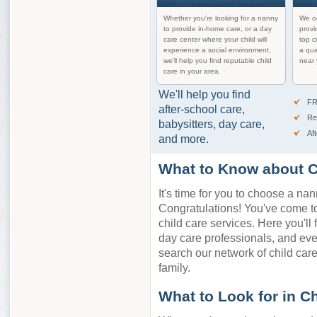
Whether you're looking for a nanny
We on
to provide in-home care, or a day
provi
care center where your child will
top c
experience a social environment,
a qua
we'll help you find reputable child
near 
care in your area.
We'll help you find
FR
after-school care,
Re
babysitters, day care,
Af
and more.
What to Know about C
It's time for you to choose a nan
Congratulations! You've come to 
child care services. Here you'll 
day care professionals, and ev
search our network of child care 
family.
What to Look for in C