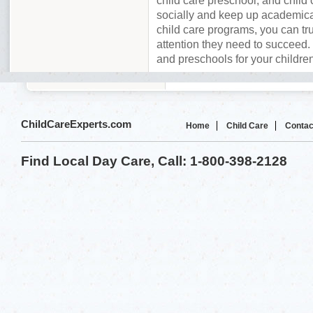
child care preschool, and child 
socially and keep up academica
child care programs, you can tru
attention they need to succeed. 
and preschools for your childre
ChildCareExperts.com
Home
Child Care
Contac
Find Local Day Care, Call: 1-800-398-2128