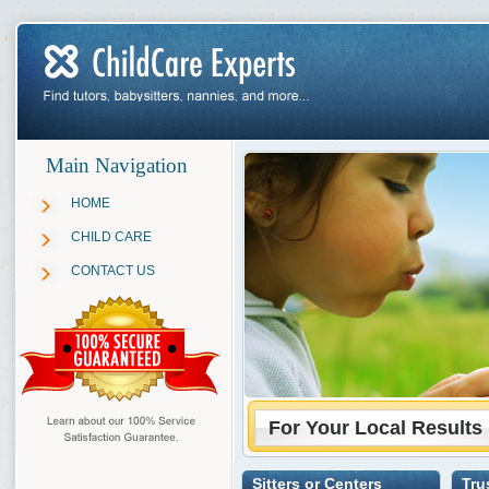
Main Navigation
HOME
CHILD CARE
CONTACT US
For Your Local Results
Sitters or Centers
Tru