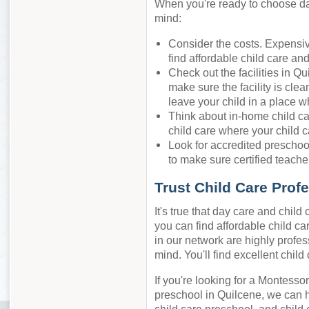
When you're ready to choose day
mind:
Consider the costs. Expensiv
find affordable child care an
Check out the facilities in Q
make sure the facility is cle
leave your child in a place w
Think about in-home child ca
child care where your child c
Look for accredited preschool
to make sure certified teacher
Trust Child Care Prof
It's true that day care and chil
you can find affordable child car
in our network are highly profes
mind. You'll find excellent chil
If you're looking for a Montessor
preschool in Quilcene, we can 