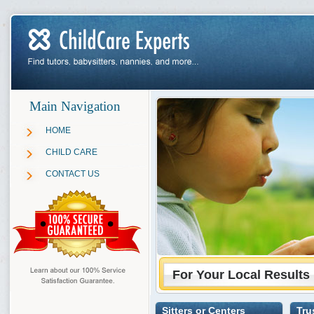
Main Navigation
HOME
CHILD CARE
CONTACT US
For Your Local Results
Sitters or Centers
Tru