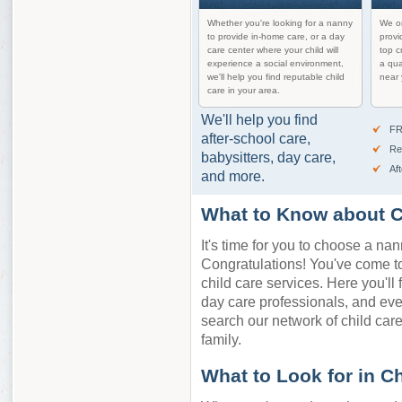
Whether you're looking for a nanny
We on
to provide in-home care, or a day
provi
care center where your child will
top c
experience a social environment,
a qua
we'll help you find reputable child
near 
care in your area.
We'll help you find
FR
after-school care,
Re
babysitters, day care,
Af
and more.
What to Know about C
It's time for you to choose a nan
Congratulations! You've come to 
child care services. Here you'll 
day care professionals, and ev
search our network of child care 
family.
What to Look for in C