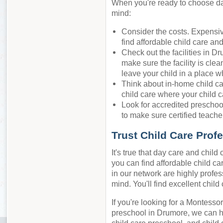
When you're ready to choose day
mind:
Consider the costs. Expensiv
find affordable child care an
Check out the facilities in D
make sure the facility is cle
leave your child in a place w
Think about in-home child ca
child care where your child c
Look for accredited preschool
to make sure certified teacher
Trust Child Care Prof
It's true that day care and chil
you can find affordable child ca
in our network are highly profes
mind. You'll find excellent chil
If you're looking for a Montessor
preschool in Drumore, we can h