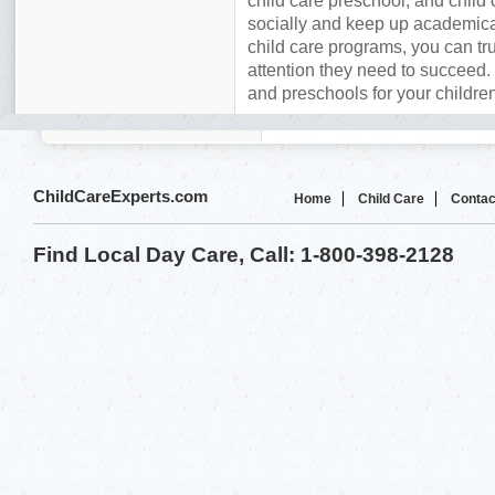
child care preschool, and child 
socially and keep up academica
child care programs, you can tru
attention they need to succeed. 
and preschools for your childre
ChildCareExperts.com
Home
Child Care
Contac
Find Local Day Care, Call: 1-800-398-2128