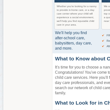
Whether you're looking for a nanny
We on
to provide in-home care, or a day
provi
care center where your child will
top c
experience a social environment,
a qua
we'll help you find reputable child
near 
care in your area.
We'll help you find
FR
after-school care,
Re
babysitters, day care,
Af
and more.
What to Know about C
It's time for you to choose a nan
Congratulations! You've come to 
child care services. Here you'll 
day care professionals, and ev
search our network of child care 
family.
What to Look for in C