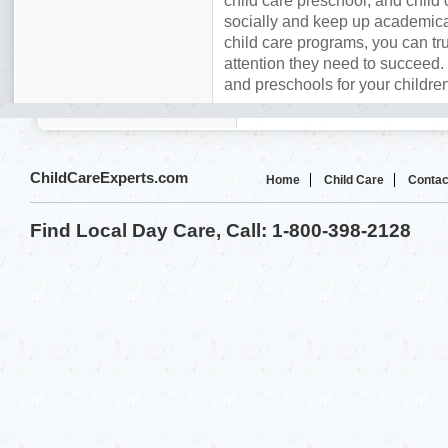
child care preschool, and child 
socially and keep up academica
child care programs, you can tru
attention they need to succeed. 
and preschools for your childr
ChildCareExperts.com
Home
Child Care
Contac
Find Local Day Care, Call: 1-800-398-2128