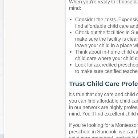
When you're ready to choose day
mind:
Consider the costs. Expensiv
find affordable child care an
Check out the facilities in S
make sure the facility is cle
leave your child in a place w
Think about in-home child ca
child care where your child c
Look for accredited preschool
to make sure certified teacher
Trust Child Care Prof
It's true that day care and chil
you can find affordable child ca
in our network are highly profes
mind. You'll find excellent chil
If you're looking for a Montessor
preschool in Suncook, we can h