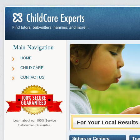
Main Navigation
HOME
CHILD CARE
CONTACT US
For Your Local Results
Sitters or Centers
Tru